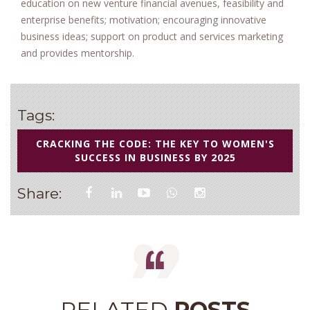
education on new venture financial avenues, feasibility and
enterprise benefits; motivation; encouraging innovative
business ideas; support on product and services marketing
and provides mentorship.
Tags:
CRACKING THE CODE: THE KEY TO WOMEN'S
SUCCESS IN BUSINESS BY 2025
Share:
RELATED
POSTS