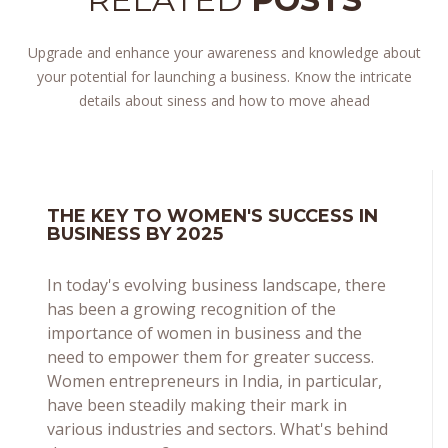
Upgrade and enhance your awareness and knowledge about
your potential for launching a business. Know the intricate
details about siness and how to move ahead
THE KEY TO WOMEN'S SUCCESS IN
BUSINESS BY 2025
In today's evolving business landscape, there
has been a growing recognition of the
importance of women in business and the
need to empower them for greater success.
Women entrepreneurs in India, in particular,
have been steadily making their mark in
various industries and sectors. What's behind