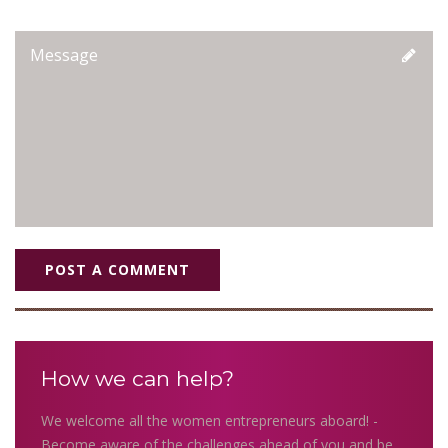
POST A COMMENT
How we can help?
We welcome all the women entrepreneurs aboard! -
Become aware of the challenges ahead of you and be