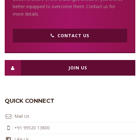
better equipped to overcome them. Contact us for
more details.
CONTACT US
JOIN US
QUICK CONNECT
:
Mail Us
:
+91 99520 13800
:
Like Us