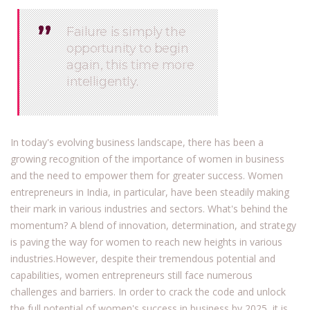
’’
’’
Failure is simply the
opportunity to begin
again, this time more
intelligently.
In today's evolving business landscape, there has been a
growing recognition of the importance of women in business
and the need to empower them for greater success. Women
entrepreneurs in India, in particular, have been steadily making
their mark in various industries and sectors. What's behind the
momentum? A blend of innovation, determination, and strategy
is paving the way for women to reach new heights in various
industries.However, despite their tremendous potential and
capabilities, women entrepreneurs still face numerous
challenges and barriers. In order to crack the code and unlock
the full potential of women's success in business by 2025, it is