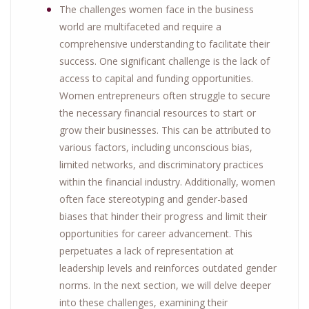
The challenges women face in the business
world are multifaceted and require a
comprehensive understanding to facilitate their
success. One significant challenge is the lack of
access to capital and funding opportunities.
Women entrepreneurs often struggle to secure
the necessary financial resources to start or
grow their businesses. This can be attributed to
various factors, including unconscious bias,
limited networks, and discriminatory practices
within the financial industry. Additionally, women
often face stereotyping and gender-based
biases that hinder their progress and limit their
opportunities for career advancement. This
perpetuates a lack of representation at
leadership levels and reinforces outdated gender
norms. In the next section, we will delve deeper
into these challenges, examining their