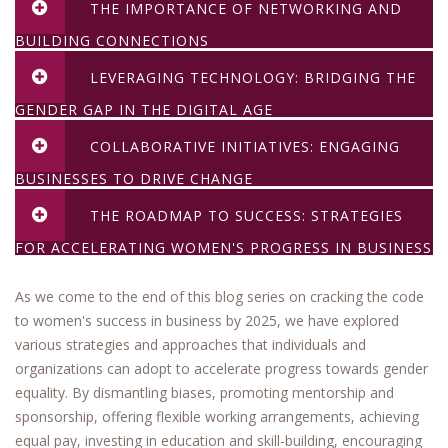
THE IMPORTANCE OF NETWORKING AND
BUILDING CONNECTIONS
LEVERAGING TECHNOLOGY: BRIDGING THE
GENDER GAP IN THE DIGITAL AGE
COLLABORATIVE INITIATIVES: ENGAGING
BUSINESSES TO DRIVE CHANGE
THE ROADMAP TO SUCCESS: STRATEGIES
FOR ACCELERATING WOMEN'S PROGRESS IN BUSINESS
As we come to the end of this blog series on cracking the code
to women's success in business by 2025, we have explored
various strategies and approaches that individuals and
organizations can adopt to accelerate progress towards gender
equality. By dismantling biases, promoting mentorship and
sponsorship, offering flexible working arrangements, achieving
equal pay, investing in education and skill-building, encouraging