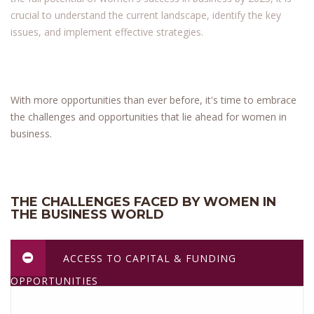
crucial to understand the current landscape, identify the key
issues, and implement effective strategies.
With more opportunities than ever before, it's time to embrace
the challenges and opportunities that lie ahead for women in
business.
THE CHALLENGES FACED BY WOMEN IN
THE BUSINESS WORLD
ACCESS TO CAPITAL & FUNDING
OPPORTUNITIES