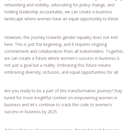
networking and visibility, advocating for policy change, and
holding leadership accountable, we can create a business
landscape where women have an equal opportunity to thrive.
However, the journey towards gender equality does not end
here. This is just the beginning, and it requires ongoing
commitment and collaboration from all stakeholders. Together,
we can create a future where women's success in business is
not just a goal but a reality. Embracing this future means
embracing diversity, inclusion, and equal opportunities for all.
Are you ready to be a part of this transformative journey? Stay
tuned for more insightful content on empowering women in
business and let's continue to crack the code to women's
success in business by 2025.