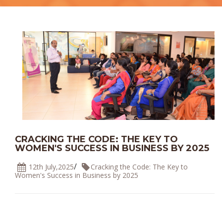
CRACKING THE CODE: THE KEY TO
WOMEN'S SUCCESS IN BUSINESS BY 2025
/
12th July,2025
Cracking the Code: The Key to
Women's Success in Business by 2025