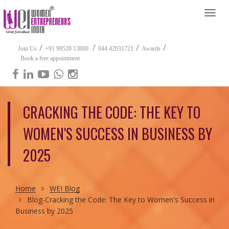
Togg
navi
/
/
/
/
Join Us
+91 99520 13800
044 42031721
Awards
Book a free appointment
CRACKING THE CODE: THE KEY TO
WOMEN'S SUCCESS IN BUSINESS BY
2025
Home
WEI Blog
Blog-Cracking the Code: The Key to Women's Success in
Business by 2025