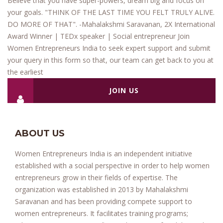
Believe that you have super-powers, dream big and focus on
your goals. "THINK OF THE LAST TIME YOU FELT TRULY ALIVE.
DO MORE OF THAT". -Mahalakshmi Saravanan, 2X International
Award Winner | TEDx speaker | Social entrepreneur Join
Women Entrepreneurs India to seek expert support and submit
your query in this form so that, our team can get back to you at
the earliest
JOIN US
ABOUT US
Women Entrepreneurs India is an independent initiative
established with a social perspective in order to help women
entrepreneurs grow in their fields of expertise. The
organization was established in 2013 by Mahalakshmi
Saravanan and has been providing compete support to
women entrepreneurs. It facilitates training programs;