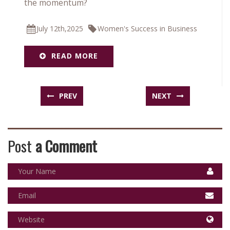
the momentum?
July 12th,2025
Women's Success in Business
READ MORE
PREV
NEXT
Post
a Comment