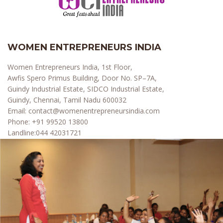
WOMEN ENTREPRENEURS INDIA
Women Entrepreneurs India, 1st Floor,
Awfis Spero Primus Building, Door No. SP–7A,
Guindy Industrial Estate, SIDCO Industrial Estate,
Guindy, Chennai, Tamil Nadu 600032
Email:
contact@womenentrepreneursindia.com
Phone:
+91 99520 13800
Landline:
044 42031721