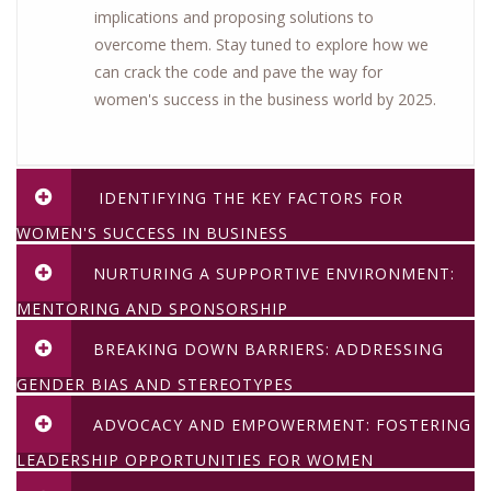
implications and proposing solutions to
overcome them. Stay tuned to explore how we
can crack the code and pave the way for
women's success in the business world by 2025.
IDENTIFYING THE KEY FACTORS FOR
WOMEN'S SUCCESS IN BUSINESS
NURTURING A SUPPORTIVE ENVIRONMENT:
MENTORING AND SPONSORSHIP
BREAKING DOWN BARRIERS: ADDRESSING
GENDER BIAS AND STEREOTYPES
ADVOCACY AND EMPOWERMENT: FOSTERING
LEADERSHIP OPPORTUNITIES FOR WOMEN