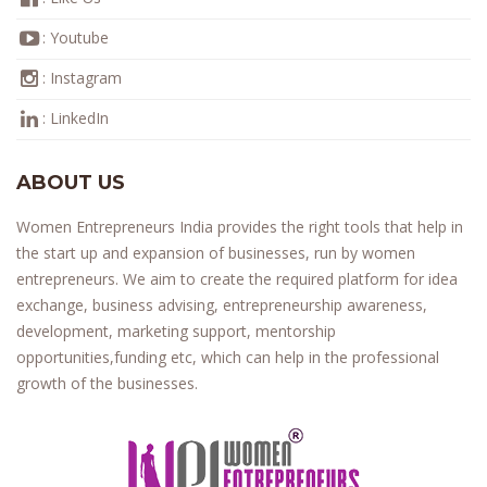
:
Youtube
:
Instagram
:
LinkedIn
ABOUT US
Women Entrepreneurs India provides the right tools that help in
the start up and expansion of businesses, run by women
entrepreneurs. We aim to create the required platform for idea
exchange, business advising, entrepreneurship awareness,
development, marketing support, mentorship
opportunities,funding etc, which can help in the professional
growth of the businesses.