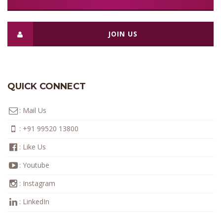
JOIN US
QUICK CONNECT
:
Mail Us
:
+91 99520 13800
:
Like Us
:
Youtube
:
Instagram
:
LinkedIn