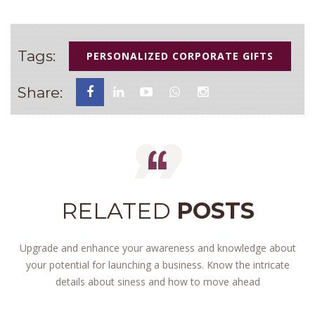
Tags:
PERSONALIZED CORPORATE GIFTS
Share:
RELATED
POSTS
Upgrade and enhance your awareness and knowledge about
your potential for launching a business. Know the intricate
details about siness and how to move ahead