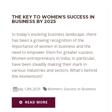
THE KEY TO WOMEN'S SUCCESS IN
BUSINESS BY 2025
In today's evolving business landscape, there
has been a growing recognition of the
importance of women in business and the
need to empower them for greater success.
Women entrepreneurs in India, in particular,
have been steadily making their mark in
various industries and sectors. What's behind
the momentum?
July 12th,2025
Women's Success in Business
READ MORE