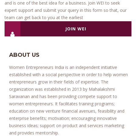
and is one of the best idea for a business. Join WEI to seek
expert support and submit your query in this form so that, our
team can get back to you at the earliest
JOIN WEI
ABOUT US
Women Entrepreneurs India is an independent initiative
established with a social perspective in order to help women
entrepreneurs grow in their fields of expertise. The
organization was established in 2013 by Mahalakshmi
Saravanan and has been providing compete support to
women entrepreneurs. It facilitates training programs;
education on new venture financial avenues, feasibility and
enterprise benefits; motivation; encouraging innovative
business ideas; support on product and services marketing
and provides mentorship.