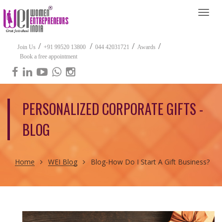
Togg
navi
/
/
/
/
Join Us
+91 99520 13800
044 42031721
Awards
Book a free appointment
PERSONALIZED CORPORATE GIFTS -
BLOG
Home
WEI Blog
Blog-How Do I Start A Gift Business?