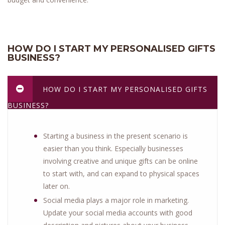
HOW DO I START MY PERSONALISED GIFTS
BUSINESS?
HOW DO I START MY PERSONALISED GIFTS
BUSINESS?
Starting a business in the present scenario is
easier than you think. Especially businesses
involving creative and unique gifts can be online
to start with, and can expand to physical spaces
later on.
Social media plays a major role in marketing.
Update your social media accounts with good