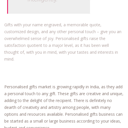
Gifts with your name engraved, a memorable quote,
customized design, and any other personal touch – give you an
overwhelmed sense of joy. Personalised gifts raise the
satisfaction quotient to a major level, as it has been well
thought of, with you in mind, with your tastes and interests in
mind.
Personalised gifts market is growing rapidly in India, as they add
a personal touch to any gift. These gifts are creative and unique,
adding to the delight of the recipient. There is definitely no
dearth of creativity and artistry among people, with many
options and resources available. Personalised gifts business can
be started as a small or large business according to your ideas,
budget and convenience.