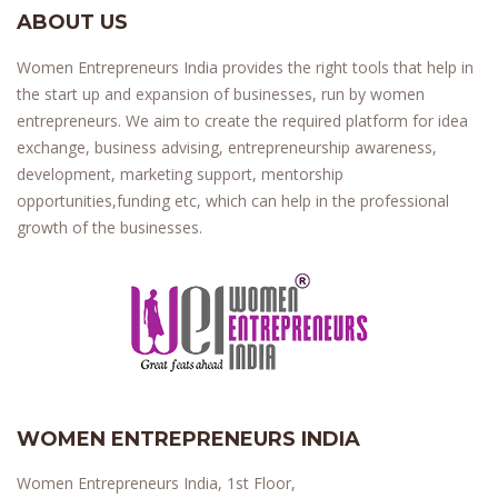
ABOUT US
Women Entrepreneurs India provides the right tools that help in
the start up and expansion of businesses, run by women
entrepreneurs. We aim to create the required platform for idea
exchange, business advising, entrepreneurship awareness,
development, marketing support, mentorship
opportunities,funding etc, which can help in the professional
growth of the businesses.
WOMEN ENTREPRENEURS INDIA
Women Entrepreneurs India, 1st Floor,