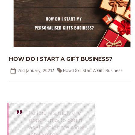
HOW DO I START A GIFT BUSINESS?
/
2nd January, 2021
How Do I Start A Gift Business
’’
’’
Failure is simply the
opportunity to begin
again, this time more
intelligently.