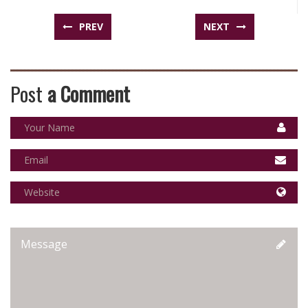
PREV
NEXT
Post
a Comment