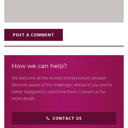
POST A COMMENT
How we can help?
We welcome all the women entrepreneurs aboard! -
Become aware of the challenges ahead of you and be
better equipped to overcome them. Contact us for
more details.
CONTACT US