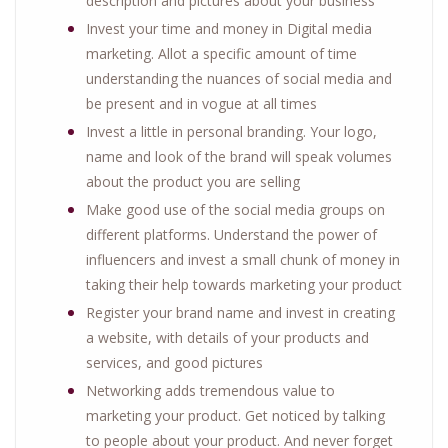
description and pictures about your business
Invest your time and money in Digital media
marketing. Allot a specific amount of time
understanding the nuances of social media and
be present and in vogue at all times
Invest a little in personal branding. Your logo,
name and look of the brand will speak volumes
about the product you are selling
Make good use of the social media groups on
different platforms. Understand the power of
influencers and invest a small chunk of money in
taking their help towards marketing your product
Register your brand name and invest in creating
a website, with details of your products and
services, and good pictures
Networking adds tremendous value to
marketing your product. Get noticed by talking
to people about your product. And never forget