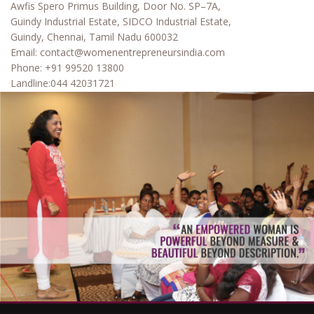
Awfis Spero Primus Building, Door No. SP–7A,
Guindy Industrial Estate, SIDCO Industrial Estate,
Guindy, Chennai, Tamil Nadu 600032
Email:
contact@womenentrepreneursindia.com
Phone:
+91 99520 13800
Landline:
044 42031721