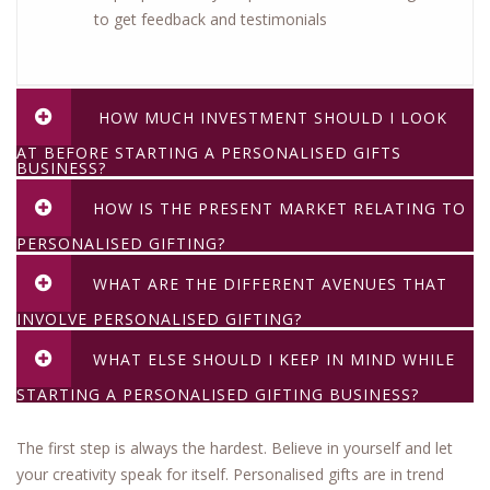
to get feedback and testimonials
HOW MUCH INVESTMENT SHOULD I LOOK
AT BEFORE STARTING A PERSONALISED GIFTS
BUSINESS?
HOW IS THE PRESENT MARKET RELATING TO
PERSONALISED GIFTING?
WHAT ARE THE DIFFERENT AVENUES THAT
INVOLVE PERSONALISED GIFTING?
WHAT ELSE SHOULD I KEEP IN MIND WHILE
STARTING A PERSONALISED GIFTING BUSINESS?
The first step is always the hardest. Believe in yourself and let
your creativity speak for itself. Personalised gifts are in trend