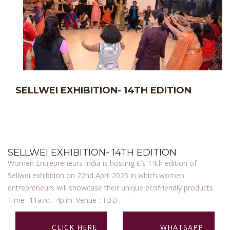
SELLWEI EXHIBITION- 14TH EDITION
SELLWEI EXHIBITION- 14TH EDITION
Women Entrepreneurs India is hosting it's 14th edition of
Sellwei exhibition on 22nd April 2025 in which women
entrepreneurs will showcase their unique ecofriendly products.
Time- 11a.m.- 4p.m. Venue : TBD
CLICK HERE
WHATSAPP