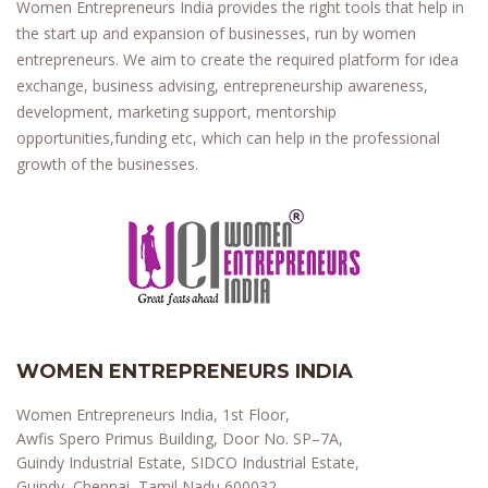
Women Entrepreneurs India provides the right tools that help in
the start up and expansion of businesses, run by women
entrepreneurs. We aim to create the required platform for idea
exchange, business advising, entrepreneurship awareness,
development, marketing support, mentorship
opportunities,funding etc, which can help in the professional
growth of the businesses.
WOMEN ENTREPRENEURS INDIA
Women Entrepreneurs India, 1st Floor,
Awfis Spero Primus Building, Door No. SP–7A,
Guindy Industrial Estate, SIDCO Industrial Estate,
Guindy, Chennai, Tamil Nadu 600032