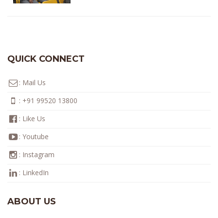
QUICK CONNECT
:
Mail Us
:
+91 99520 13800
:
Like Us
:
Youtube
:
Instagram
:
LinkedIn
ABOUT US