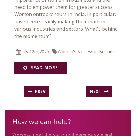
need to empower them for greater success.
Women entrepreneurs in India, in particular,
have been steadily making their mark in
various industries and sectors. What's behind
the momentum?
July 12th,2025
Women's Success in Business
READ MORE
PREV
NEXT
How we can help?
We welcome all the women entrepreneurs aboard! -