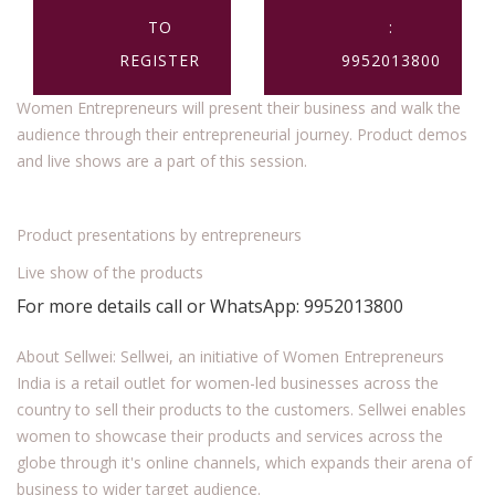
TO
:
REGISTER
9952013800
Women Entrepreneurs will present their business and walk the
audience through their entrepreneurial journey. Product demos
and live shows are a part of this session.
Product presentations by entrepreneurs
Live show of the products
For more details call or WhatsApp: 9952013800
About Sellwei: Sellwei, an initiative of Women Entrepreneurs
India is a retail outlet for women-led businesses across the
country to sell their products to the customers. Sellwei enables
women to showcase their products and services across the
globe through it's online channels, which expands their arena of
business to wider target audience.