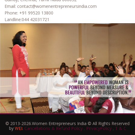
Email:
contact@womenentrepreneursindia.com
Phone:
+91 99520 13800
Landline:
044 42031721
© 2013-2026.Women Entrepreneurs India © All Rights Reserved
,
by
WEI.
Cancellations & Refund Policy ,
PrivacyPolicy
T & C