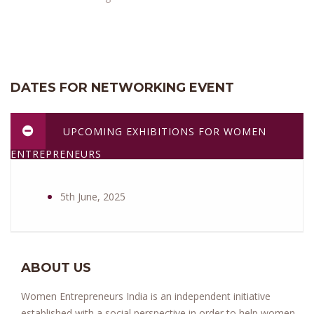
DATES FOR NETWORKING EVENT
UPCOMING EXHIBITIONS FOR WOMEN
ENTREPRENEURS
5th June, 2025
ABOUT US
Women Entrepreneurs India is an independent initiative
established with a social perspective in order to help women