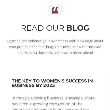
READ OUR
BLOG
Upgrade and enhance your awareness and knowledge about
your potential for launching a business. Know the intricate
details about business and how to move ahead
THE KEY TO WOMEN'S SUCCESS IN
BUSINESS BY 2025
In today's evolving business landscape, there
has been a growing recognition of the
importance of women in business and the