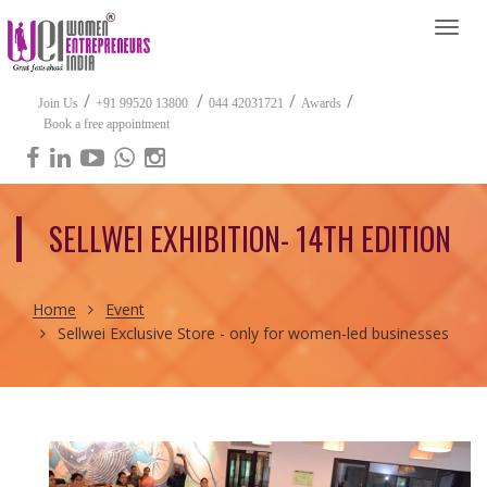
Togg
navi
/
/
/
/
Join Us
+91 99520 13800
044 42031721
Awards
Book a free appointment
SELLWEI EXHIBITION- 14TH EDITION
Home
Event
Sellwei Exclusive Store - only for women-led businesses