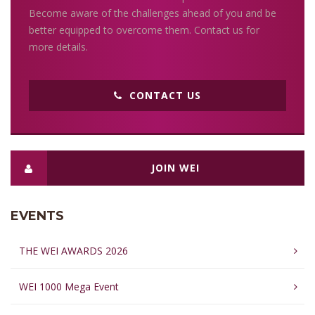
Become aware of the challenges ahead of you and be
better equipped to overcome them. Contact us for
more details.
CONTACT US
JOIN WEI
EVENTS
THE WEI AWARDS 2026
WEI 1000 Mega Event