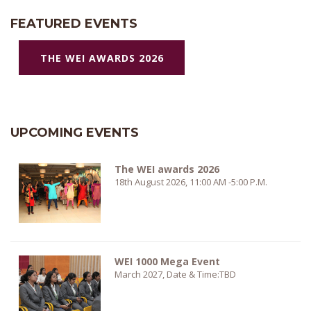
FEATURED EVENTS
THE WEI AWARDS 2026
UPCOMING EVENTS
The WEI awards 2026
18th August 2026, 11:00 AM -5:00 P.M.
WEI 1000 Mega Event
March 2027, Date & Time:TBD