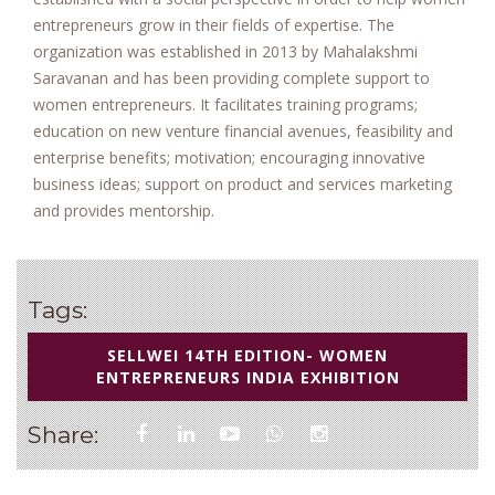
entrepreneurs grow in their fields of expertise. The
organization was established in 2013 by Mahalakshmi
Saravanan and has been providing complete support to
women entrepreneurs. It facilitates training programs;
education on new venture financial avenues, feasibility and
enterprise benefits; motivation; encouraging innovative
business ideas; support on product and services marketing
and provides mentorship.
Tags:
SELLWEI 14TH EDITION- WOMEN
ENTREPRENEURS INDIA EXHIBITION
Share: