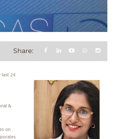
Share:
 last 24
onal &
ces on
rporates