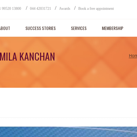
/
/
/
1 99520 13800
044 42031721
Awards
Book a free appointment
ABOUT
SUCCESS STORIES
SERVICES
MEMBERSHIP
AMILA KANCHAN
Ho