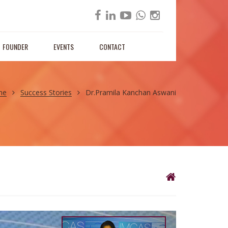
FOUNDER
EVENTS
CONTACT
me
Success Stories
Dr.Pramila Kanchan Aswani