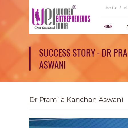
/
Join Us
+9
HOME
SUCCESS STORY - DR PR
ASWANI
Dr Pramila Kanchan Aswani