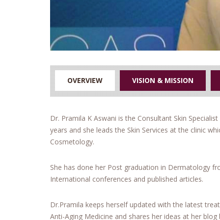
OVERVIEW
VISION & MISSION
Dr. Pramila K Aswani is the Consultant Skin Specialist 
years and she leads the Skin Services at the clinic w
Cosmetology.
She has done her Post graduation in Dermatology fro
International conferences and published articles.
Dr.Pramila keeps herself updated with the latest trea
Anti-Aging Medicine and shares her ideas at her blog