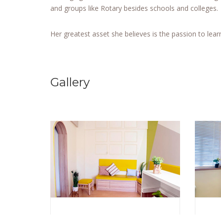
and groups like Rotary besides schools and colleges.
Her greatest asset she believes is the passion to lear
Gallery