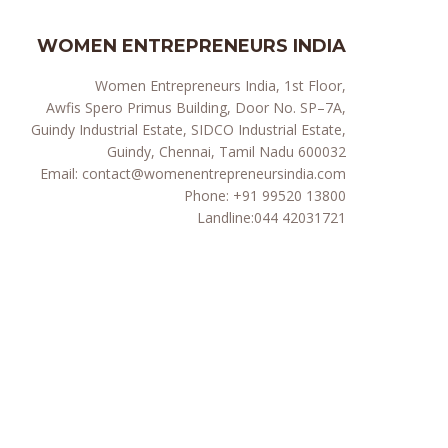
WOMEN ENTREPRENEURS INDIA
Women Entrepreneurs India, 1st Floor,
Awfis Spero Primus Building, Door No. SP–7A,
Guindy Industrial Estate, SIDCO Industrial Estate,
Guindy, Chennai, Tamil Nadu 600032
Email:
contact@womenentrepreneursindia.com
Phone:
+91 99520 13800
Landline:
044 42031721