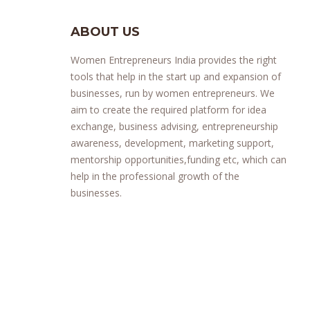
ABOUT US
Women Entrepreneurs India provides the right
tools that help in the start up and expansion of
businesses, run by women entrepreneurs. We
aim to create the required platform for idea
exchange, business advising, entrepreneurship
awareness, development, marketing support,
mentorship opportunities,funding etc, which can
help in the professional growth of the
businesses.