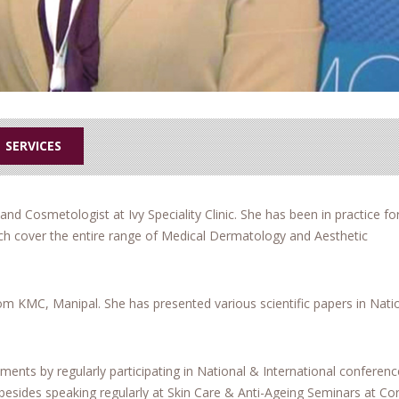
SERVICES
and Cosmetologist at Ivy Speciality Clinic. She has been in practice for
hich cover the entire range of Medical Dermatology and Aesthetic
m KMC, Manipal. She has presented various scientific papers in Nati
tments by regularly participating in National & International conferen
 besides speaking regularly at Skin Care & Anti-Ageing Seminars at Co