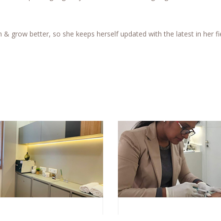
n & grow better, so she keeps herself updated with the latest in her fi