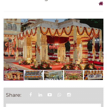
Share: