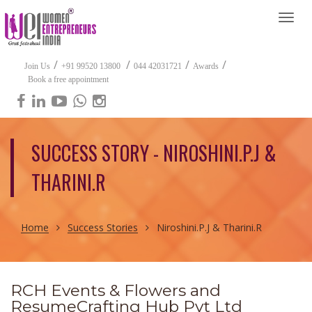
Togg
navi
/
/
/
/
Join Us
+91 99520 13800
044 42031721
Awards
Book a free appointment
SUCCESS STORY - NIROSHINI.P.J &
THARINI.R
Home
Success Stories
Niroshini.P.J & Tharini.R
RCH Events & Flowers and
ResumeCrafting Hub Pvt Ltd