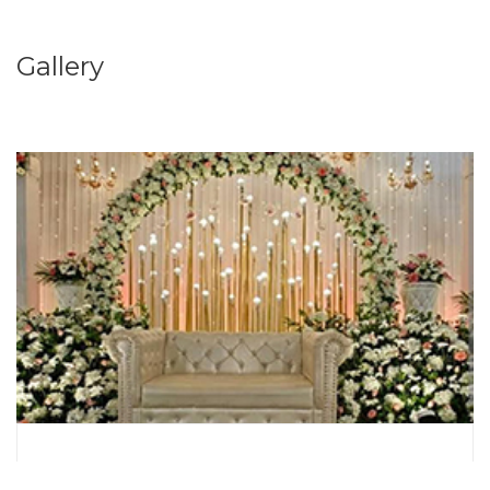
Gallery