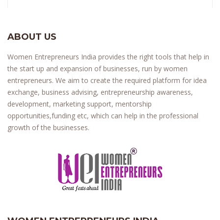
ABOUT US
Women Entrepreneurs India provides the right tools that help in
the start up and expansion of businesses, run by women
entrepreneurs. We aim to create the required platform for idea
exchange, business advising, entrepreneurship awareness,
development, marketing support, mentorship
opportunities,funding etc, which can help in the professional
growth of the businesses.