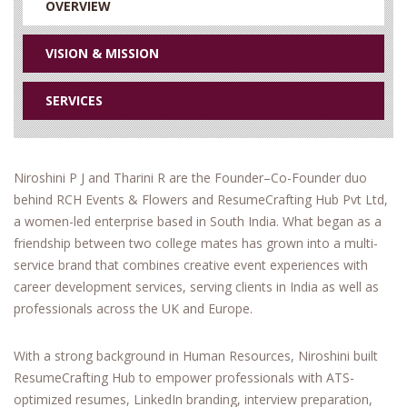
OVERVIEW
VISION & MISSION
SERVICES
Niroshini P J and Tharini R are the Founder–Co-Founder duo
behind RCH Events & Flowers and ResumeCrafting Hub Pvt Ltd,
a women-led enterprise based in South India. What began as a
friendship between two college mates has grown into a multi-
service brand that combines creative event experiences with
career development services, serving clients in India as well as
professionals across the UK and Europe.
With a strong background in Human Resources, Niroshini built
ResumeCrafting Hub to empower professionals with ATS-
optimized resumes, LinkedIn branding, interview preparation,