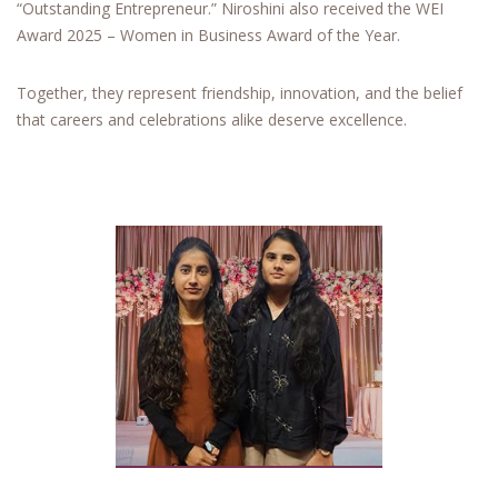
“Outstanding Entrepreneur.” Niroshini also received the WEI
Award 2025 – Women in Business Award of the Year.
Together, they represent friendship, innovation, and the belief
that careers and celebrations alike deserve excellence.