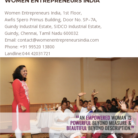
WOMEN ENTREPRENEURS INDIA
Women Entrepreneurs India, 1st Floor,
Awfis Spero Primus Building, Door No. SP–7A,
Guindy Industrial Estate, SIDCO Industrial Estate,
Guindy, Chennai, Tamil Nadu 600032
Email:
contact@womenentrepreneursindia.com
Phone:
+91 99520 13800
Landline:
044 42031721