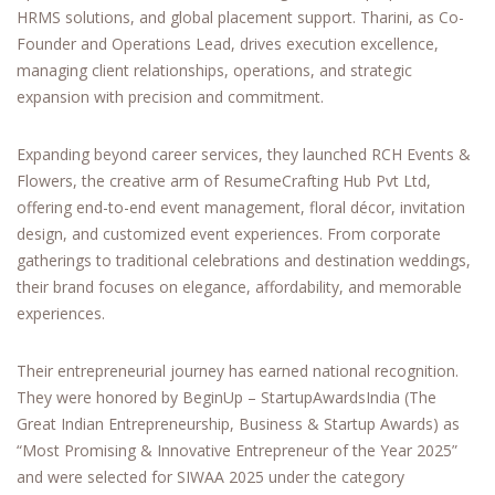
HRMS solutions, and global placement support. Tharini, as Co-
Founder and Operations Lead, drives execution excellence,
managing client relationships, operations, and strategic
expansion with precision and commitment.
Expanding beyond career services, they launched RCH Events &
Flowers, the creative arm of ResumeCrafting Hub Pvt Ltd,
offering end-to-end event management, floral décor, invitation
design, and customized event experiences. From corporate
gatherings to traditional celebrations and destination weddings,
their brand focuses on elegance, affordability, and memorable
experiences.
Their entrepreneurial journey has earned national recognition.
They were honored by BeginUp – StartupAwardsIndia (The
Great Indian Entrepreneurship, Business & Startup Awards) as
“Most Promising & Innovative Entrepreneur of the Year 2025”
and were selected for SIWAA 2025 under the category