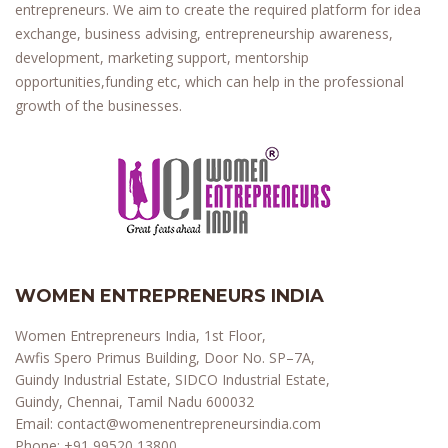
entrepreneurs. We aim to create the required platform for idea
exchange, business advising, entrepreneurship awareness,
development, marketing support, mentorship
opportunities,funding etc, which can help in the professional
growth of the businesses.
WOMEN ENTREPRENEURS INDIA
Women Entrepreneurs India, 1st Floor,
Awfis Spero Primus Building, Door No. SP–7A,
Guindy Industrial Estate, SIDCO Industrial Estate,
Guindy, Chennai, Tamil Nadu 600032
Email:
contact@womenentrepreneursindia.com
Phone:
+91 99520 13800