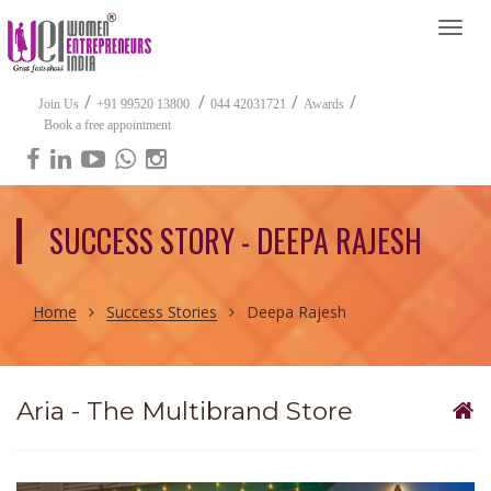
Togg
navi
/
/
/
/
Join Us
+91 99520 13800
044 42031721
Awards
Book a free appointment
SUCCESS STORY - DEEPA RAJESH
Home
Success Stories
Deepa Rajesh
Aria - The Multibrand Store