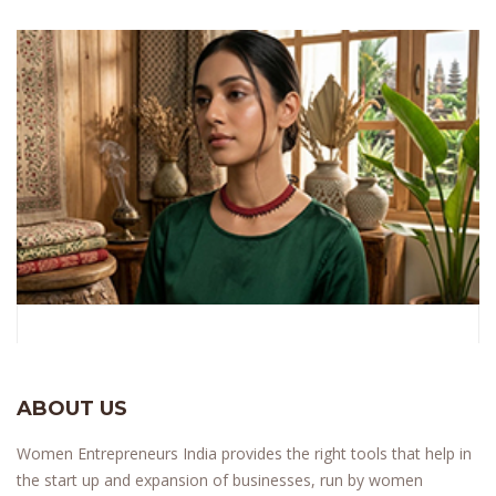
ABOUT US
Women Entrepreneurs India provides the right tools that help in
the start up and expansion of businesses, run by women