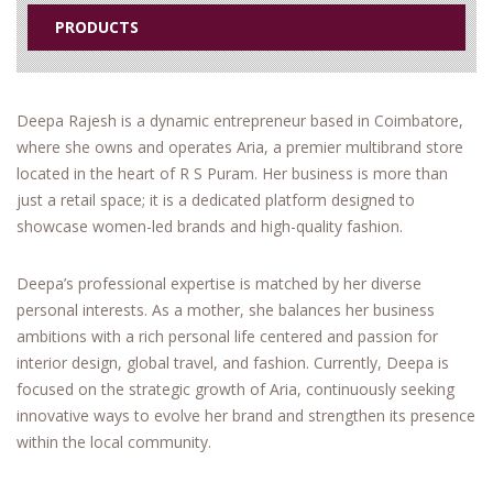
PRODUCTS
Deepa Rajesh is a dynamic entrepreneur based in Coimbatore,
where she owns and operates Aria, a premier multibrand store
located in the heart of R S Puram. Her business is more than
just a retail space; it is a dedicated platform designed to
showcase women-led brands and high-quality fashion.
Deepa’s professional expertise is matched by her diverse
personal interests. As a mother, she balances her business
ambitions with a rich personal life centered and passion for
interior design, global travel, and fashion. Currently, Deepa is
focused on the strategic growth of Aria, continuously seeking
innovative ways to evolve her brand and strengthen its presence
within the local community.