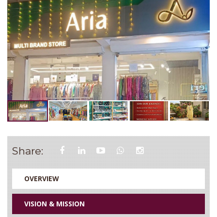
Share:
OVERVIEW
VISION & MISSION