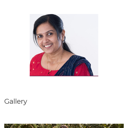
Gallery